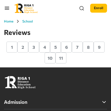
Enroll
Home
School
Reviews
1
2
3
4
5
6
7
8
9
10
11
Admission
Admission