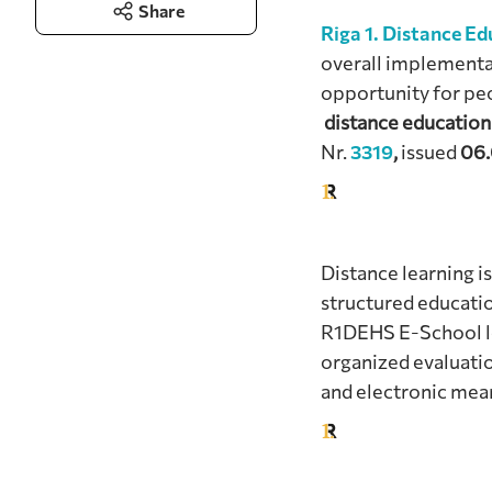
Share
Riga 1. Distance E
overall implementa
opportunity for peo
distance education
Nr.
3319
,
issued
06.
Distance learning is
structured educatio
R1DEHS E-School lea
organized evaluatio
and electronic me