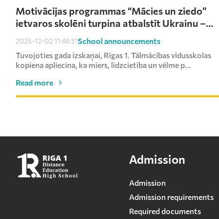
Motivācijas programmas “Mācies un ziedo”
ietvaros skolēni turpina atbalstīt Ukrainu –
saziedoti kārtējie €1000
School announcements
2025-12-02 11:46:31
Tuvojoties gada izskaņai, Rīgas 1. Tālmācības vidusskolas
kopiena apliecina, ka miers, līdzcietība un vēlme p...
Read more
Admission
Admission
Admission requirements
Required documents