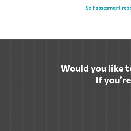
Self assesment rep
Would you like to
If you’r