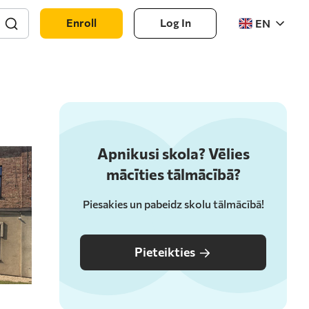
Enroll
Log In
EN
Apnikusi skola? Vēlies
mācīties tālmācībā?
Piesakies un pabeidz skolu tālmācībā!
Pieteikties