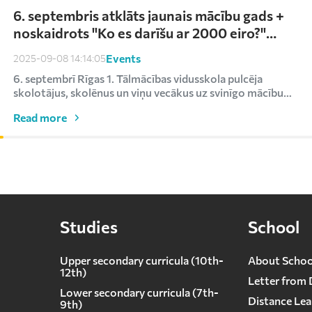
6. septembris atklāts jaunais mācību gads +
noskaidrots "Ko es darīšu ar 2000 eiro?"
uzvarētājs
Events
2025-09-08 14:14:05
6. septembrī Rīgas 1. Tālmācības vidusskola pulcēja
skolotājus, skolēnus un viņu vecākus uz svinīgo mācību
ga...
Read more
Studies
School
Upper secondary curricula (10th-
About Schoo
12th)
Letter from 
Lower secondary сurricula (7th-
Distance Lea
9th)