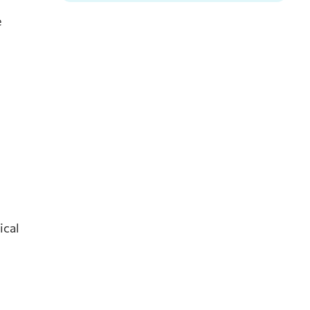
e
ical