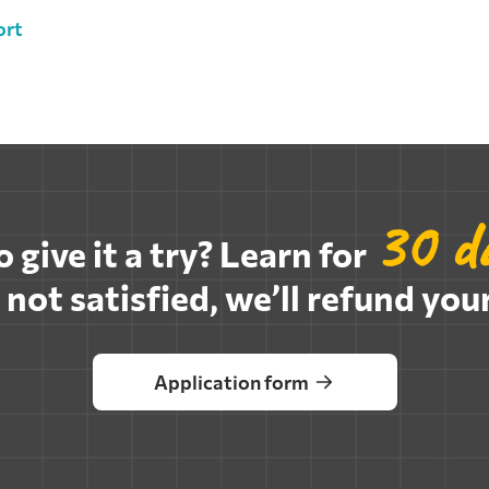
ort
30 da
 give it a try? Learn for
e not satisfied, we’ll refund your
Application form