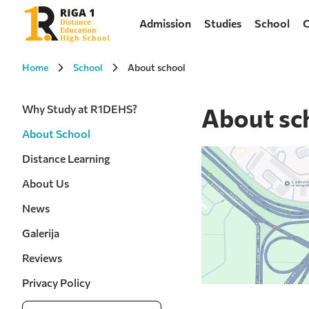
Admission
Studies
School
C
Home
School
About school
Why Study at R1DEHS?
About sc
About School
Distance Learning
About Us
News
Galerija
Reviews
Privacy Policy