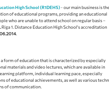
ducation High School (R1DEHS)
- our main business is th
tion of educational programs, providing an educational
ple who are unable to attend school on regular basis –
.
Riga 1. Distance Education High School's accreditation
06.2014
.
 a form of education that is characterized by especially
nal materials and video lectures, which are available in
rning platform, individual learning pace, especially
ns of educational achievements, as well as various techn
ans of communication.