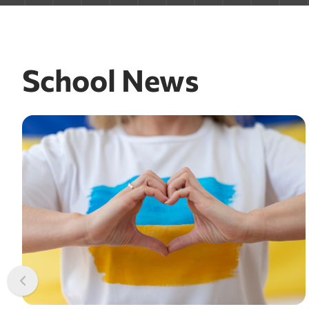
School News