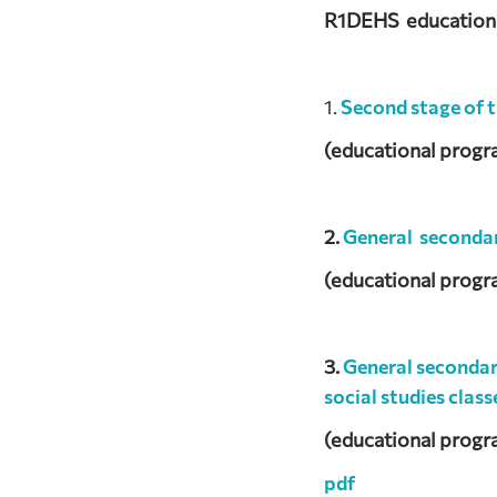
R1DEHS educational
1.
Second stage of 
(educational progr
2.
General seconda
(educational progr
3.
General seconda
social studies class
(educational progr
pdf