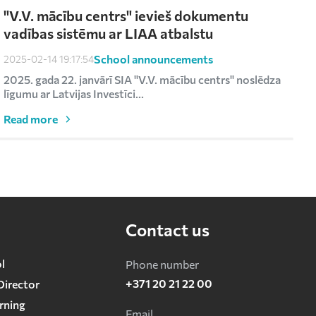
"V.V. mācību centrs" ievieš dokumentu
vadības sistēmu ar LIAA atbalstu
School announcements
2025-02-14 19:17:54
2
2025. gada 22. janvārī SIA "V.V. mācību centrs" noslēdza
R
līgumu ar Latvijas Investīci...
s
Read more
Contact us
l
Phone number
+371 20 21 22 00
Director
rning
Email