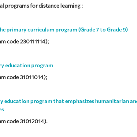
 programs for distance learning :
the primary curriculum program (Grade 7 to Grade 9)
am code 230111114);
ry education program
am code 31011014);
ry education program that emphasizes humanitarian an
es
am code 31012014).