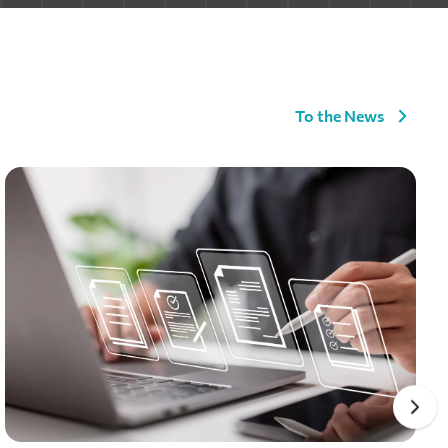
To the News