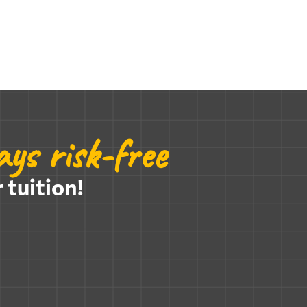
ys risk-free
 tuition!