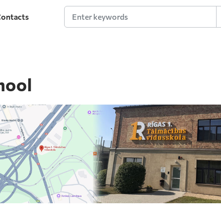
ontacts
Enter keywords
hool