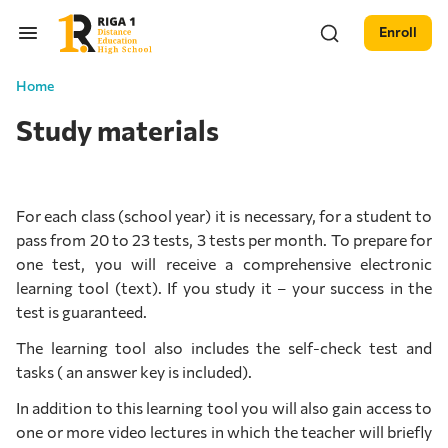
Enroll
Home
Study materials
For each class (school year) it is necessary, for a student to
pass from 20 to 23 tests, 3 tests per month. To prepare for
one test, you will receive a comprehensive electronic
learning tool (text). If you study it – your success in the
test is guaranteed.
The learning tool also includes the self-check test and
tasks ( an answer key is included).
In addition to this learning tool you will also gain access to
one or more video lectures in which the teacher will briefly