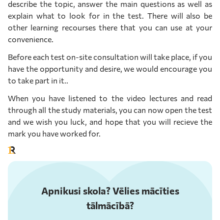
describe the topic, answer the main questions as well as
explain what to look for in the test. There will also be
other learning recourses there that you can use at your
convenience.
Before each test on-site consultation will take place, if you
have the opportunity and desire, we would encourage you
to take part in it..
When you have listened to the video lectures and read
through all the study materials, you can now open the test
and we wish you luck, and hope that you will recieve the
mark you have worked for.
Apnikusi skola? Vēlies mācīties
tālmācībā?