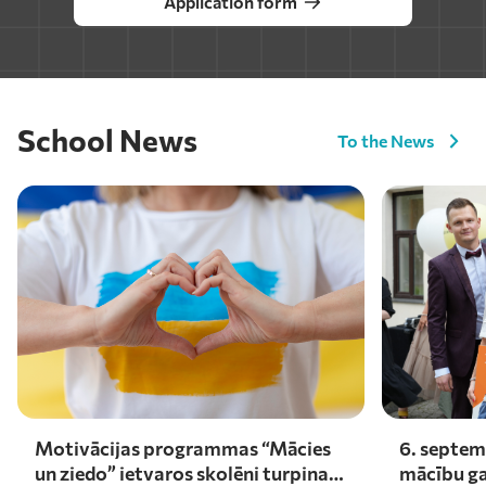
Application form
School News
To the News
Motivācijas programmas “Mācies
6. septem
un ziedo” ietvaros skolēni turpina
mācību ga