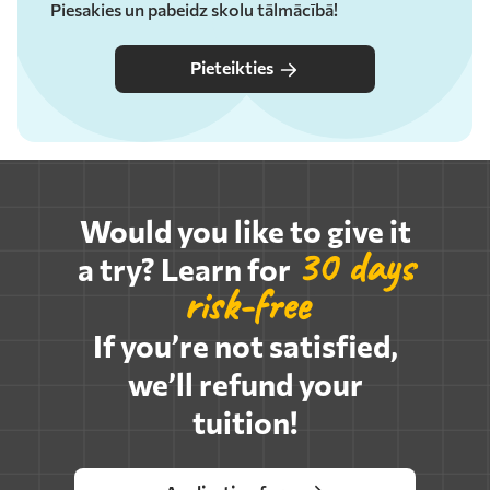
Piesakies un pabeidz skolu tālmācībā!
Pieteikties
Would you like to give it
30 days
a try? Learn for
risk-free
If you’re not satisfied,
we’ll refund your
tuition!